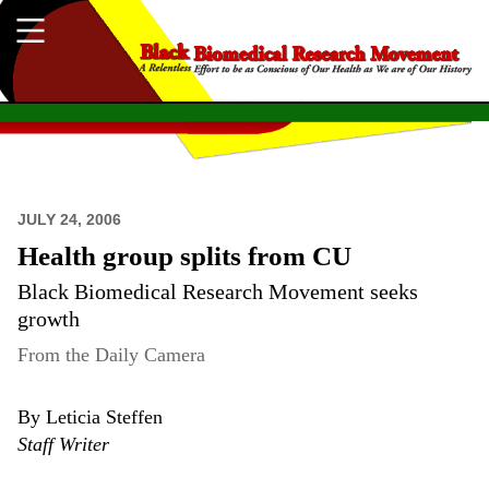
JULY 24, 2006
Health group splits from CU
Black Biomedical Research Movement seeks
growth
From the Daily Camera
By Leticia Steffen
Staff Writer