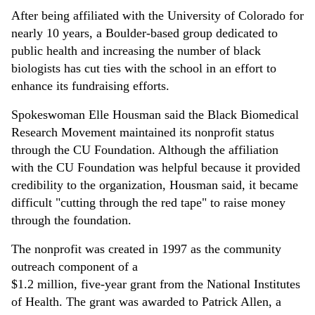
After being affiliated with the University of Colorado for
nearly 10 years, a Boulder-based group dedicated to
public health and increasing the number of black
biologists has cut ties with the school in an effort to
enhance its fundraising efforts.
Spokeswoman Elle Housman said the Black Biomedical
Research Movement maintained its nonprofit status
through the CU Foundation. Although the affiliation
with the CU Foundation was helpful because it provided
credibility to the organization, Housman said, it became
difficult "cutting through the red tape" to raise money
through the foundation.
The nonprofit was created in 1997 as the community
outreach component of a
$1.2 million, five-year grant from the National Institutes
of Health. The grant was awarded to Patrick Allen, a