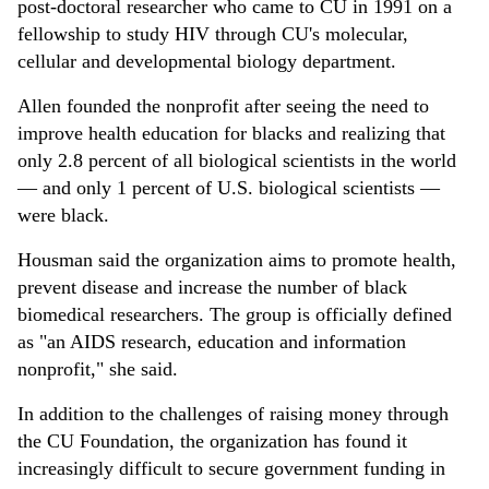
post-doctoral researcher who came to CU in 1991 on a
fellowship to study HIV through CU's molecular,
cellular and developmental biology department.
Allen founded the nonprofit after seeing the need to
improve health education for blacks and realizing that
only 2.8 percent of all biological scientists in the world
— and only 1 percent of U.S. biological scientists —
were black.
Housman said the organization aims to promote health,
prevent disease and increase the number of black
biomedical researchers. The group is officially defined
as "an AIDS research, education and information
nonprofit," she said.
In addition to the challenges of raising money through
the CU Foundation, the organization has found it
increasingly difficult to secure government funding in