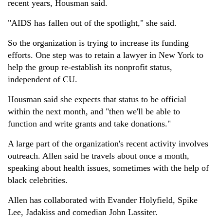
recent years, Housman said.
"AIDS has fallen out of the spotlight," she said.
So the organization is trying to increase its funding
efforts. One step was to retain a lawyer in New York to
help the group re-establish its nonprofit status,
independent of CU.
Housman said she expects that status to be official
within the next month, and "then we'll be able to
function and write grants and take donations."
A large part of the organization's recent activity involves
outreach. Allen said he travels about once a month,
speaking about health issues, sometimes with the help of
black celebrities.
Allen has collaborated with Evander Holyfield, Spike
Lee, Jadakiss and comedian John Lassiter.