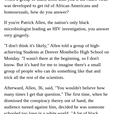
was developed to get rid of African Americans and
homosexuals, how do you answer?
If you're Patrick Allen, the nation's only black
microbiologist leading an HIV investigation, you answer
very gingerly.
"I don't think it's likely," Allen told a group of high-
achieving Students at Denver Montbello High School on
Monday. "I wasn't there at the beginning, so I don't
know. But it's hard for me to imagine there's a small
group of people who can do something like that and
trick all the rest of the scientists.
Afterward, Allen, 36, said, "You wouldn't believe how
many times I get that question." The first time, when he
dismissed the conspiracy theory out of hand, the
audience turned against him, decided he was someone
schooled too long in a white world. "A lot of black