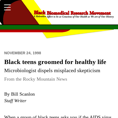
NOVEMBER 24, 1998
Black teens groomed for healthy life
Microbiologist dispels misplaced skepticism
From the Rocky Mountain News
By Bill Scanlon
Staff Writer
When a group of black teens asks you if the AIDS virus