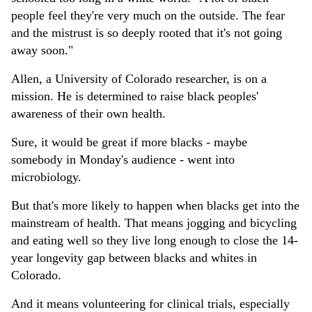
people feel they're very much on the outside. The fear
and the mistrust is so deeply rooted that it's not going
away soon."
Allen, a University of Colorado researcher, is on a
mission. He is determined to raise black peoples'
awareness of their own health.
Sure, it would be great if more blacks - maybe
somebody in Monday's audience - went into
microbiology.
But that's more likely to happen when blacks get into the
mainstream of health. That means jogging and bicycling
and eating well so they live long enough to close the 14-
year longevity gap between blacks and whites in
Colorado.
And it means volunteering for clinical trials, especially