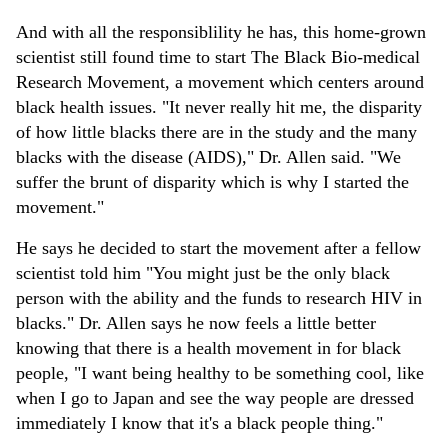
And with all the responsiblility he has, this home-grown
scientist still found time to start The Black Bio-medical
Research Movement, a movement which centers around
black health issues. "It never really hit me, the disparity
of how little blacks there are in the study and the many
blacks with the disease (AIDS)," Dr. Allen said. "We
suffer the brunt of disparity which is why I started the
movement."
He says he decided to start the movement after a fellow
scientist told him "You might just be the only black
person with the ability and the funds to research HIV in
blacks." Dr. Allen says he now feels a little better
knowing that there is a health movement in for black
people, "I want being healthy to be something cool, like
when I go to Japan and see the way people are dressed
immediately I know that it's a black people thing."