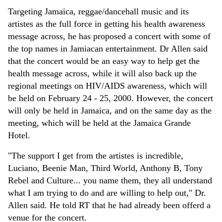
Targeting Jamaica, reggae/dancehall music and its
artistes as the full force in getting his health awareness
message across, he has proposed a concert with some of
the top names in Jamiacan entertainment. Dr Allen said
that the concert would be an easy way to help get the
health message across, while it will also back up the
regional meetings on HIV/AIDS awareness, which will
be held on February 24 - 25, 2000. However, the concert
will only be held in Jamaica, and on the same day as the
meeting, which will be held at the Jamaica Grande
Hotel.
"The support I get from the artistes is incredible,
Luciano, Beenie Man, Third World, Anthony B, Tony
Rebel and Culture... you name them, they all understand
what I am trying to do and are willing to help out," Dr.
Allen said. He told RT that he had already been offerd a
venue for the concert.