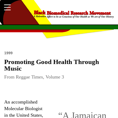
1999
Promoting Good Health Through
Music
From Reggae Times, Volume 3
An accomplished
Molecular Biologist
“A Jamaican
in the United States,