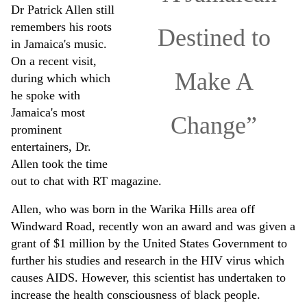
Dr Patrick Allen still
remembers his roots
Destined to
in Jamaica's music.
On a recent visit,
Make A
during which which
he spoke with
Jamaica's most
Change”
prominent
entertainers, Dr.
Allen took the time
out to chat with RT magazine.
Allen, who was born in the Warika Hills area off
Windward Road, recently won an award and was given a
grant of $1 million by the United States Government to
further his studies and research in the HIV virus which
causes AIDS. However, this scientist has undertaken to
increase the health consciousness of black people.