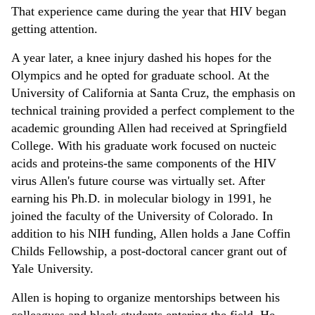
That experience came during the year that HIV began
getting attention.
A year later, a knee injury dashed his hopes for the
Olympics and he opted for graduate school. At the
University of California at Santa Cruz, the emphasis on
technical training provided a perfect complement to the
academic grounding Allen had received at Springfield
College. With his graduate work focused on nucteic
acids and proteins-the same components of the HIV
virus Allen's future course was virtually set. After
earning his Ph.D. in molecular biology in 1991, he
joined the faculty of the University of Colorado. In
addition to his NIH funding, Allen holds a Jane Coffin
Childs Fellowship, a post-doctoral cancer grant out of
Yale University.
Allen is hoping to organize mentorships between his
colleagues and black students entering the field. He