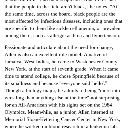
that the people in the field aren't black," he notes. "At
the same time, across the board, black people are the
most affected by infectious diseases, including ones that
are specific to them like sickle cell anemia, or prevalent
among them, such as allergic asthma and hypertension."
Passionate and articulate about the need for change,
Allen is also an excellent role model. A native of
Jamaica, West Indies, he came to Westchester County,
New York, at the start of seventh grade. When it came
time to attend college, he chose Springfield because of
its smallness and because "everyone said 'hello'."
Though a biology major, he admits to being "more into
wrestling than anything else at the time"-not surprising
for an All-American with his sights set on the 1984
Olympics. Meanwhile, as a junior, Allen interned at
Memorial Sloan-Kettering Cancer Center in New York,
where he worked on blood research in a leukemia lab.