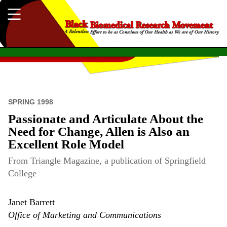
SPRING 1998
Passionate and Articulate About the
Need for Change, Allen is Also an
Excellent Role Model
From Triangle Magazine, a publication of Springfield
College
Janet Barrett
Office of Marketing and Communications