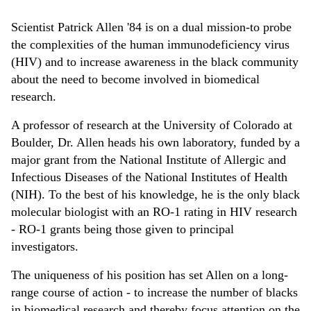
Scientist Patrick Allen '84 is on a dual mission-to probe
the complexities of the human immunodeficiency virus
(HIV) and to increase awareness in the black community
about the need to become involved in biomedical
research.
A professor of research at the University of Colorado at
Boulder, Dr. Allen heads his own laboratory, funded by a
major grant from the National Institute of Allergic and
Infectious Diseases of the National Institutes of Health
(NIH). To the best of his knowledge, he is the only black
molecular biologist with an RO-1 rating in HIV research
- RO-1 grants being those given to principal
investigators.
The uniqueness of his position has set Allen on a long-
range course of action - to increase the number of blacks
in biomedical research and thereby focus attention on the