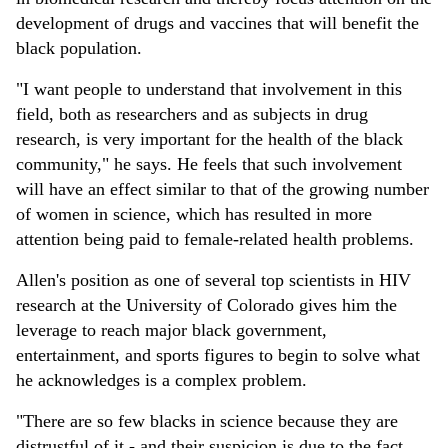
development of drugs and vaccines that will benefit the
black population.
"I want people to understand that involvement in this
field, both as researchers and as subjects in drug
research, is very important for the health of the black
community," he says. He feels that such involvement
will have an effect similar to that of the growing number
of women in science, which has resulted in more
attention being paid to female-related health problems.
Allen's position as one of several top scientists in HIV
research at the University of Colorado gives him the
leverage to reach major black government,
entertainment, and sports figures to begin to solve what
he acknowledges is a complex problem.
"There are so few blacks in science because they are
distrustful of it - and their suspicion is due to the fact