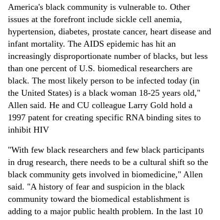
America's black community is vulnerable to. Other
issues at the forefront include sickle cell anemia,
hypertension, diabetes, prostate cancer, heart disease and
infant mortality. The AIDS epidemic has hit an
increasingly disproportionate number of blacks, but less
than one percent of U.S. biomedical researchers are
black. The most likely person to be infected today (in
the United States) is a black woman 18-25 years old,"
Allen said. He and CU colleague Larry Gold hold a
1997 patent for creating specific RNA binding sites to
inhibit HIV
"With few black researchers and few black participants
in drug research, there needs to be a cultural shift so the
black community gets involved in biomedicine," Allen
said. "A history of fear and suspicion in the black
community toward the biomedical establishment is
adding to a major public health problem. In the last 10