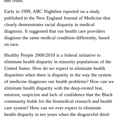
this crisis.
Early in 1999, ABC Nightline reported on a study
published in the New England Journal of Medicine that
clearly demonstrates racial disparity in medical
diagnosis. It suggested that our health care providers
diagnose the same medical condition differently, based
on race.
Healthy People 2000/2010 is a federal initiative to
eliminate health disparity in minority populations of the
United States. How do we expect to eliminate health
disparities when there is disparity in the way the system
of medicine diagnoses our health problems? How can we
eliminate health disparity with the deep-rooted fear,
mistrust, suspicion and lack of confidence that the Black
community holds for the biomedical research and health
care system? How can we ever expect to eliminate
health disparity in ten years when the disgraceful third-