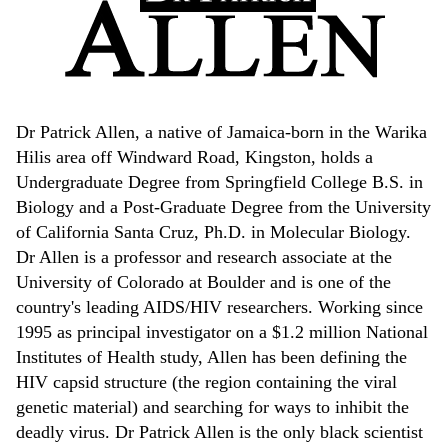
Dr Patrick Allen, a native of Jamaica-born in the Warika
Hilis area off Windward Road, Kingston, holds a
Undergraduate Degree from Springfield College B.S. in
Biology and a Post-Graduate Degree from the University
of California Santa Cruz, Ph.D. in Molecular Biology.
Dr Allen is a professor and research associate at the
University of Colorado at Boulder and is one of the
country's leading AIDS/HIV researchers. Working since
1995 as principal investigator on a $1.2 million National
Institutes of Health study, Allen has been defining the
HIV capsid structure (the region containing the viral
genetic material) and searching for ways to inhibit the
deadly virus. Dr Patrick Allen is the only black scientist