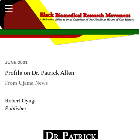
JUNE 2001
Profile on Dr. Patrick Allen
From Ujama News
Robert Oyugi
Publisher