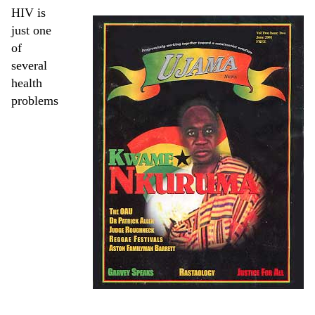
HIV is
just one
of
several
health
problems