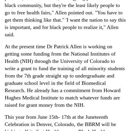
black community, but they're the least likely people to
go to free health fairs," Allen pointed out. "You have to
get them thinking like that." 'I want the nation to say this
is important, and for black people to realize it," Allen
said.
At the present time Dr Patrick Allen is working on
getting some funding from the National Institutes of
Health (NIH) through the University of Colorado to
write a grant to fund the training of all minority students
from the 7th grade straight up to undergraduate and
graduate school level in the field of Biomedical
Research. He already has a commitment from Howard
Hughes Medical Institute to match whatever funds are
raised for grant money from the NIH.
This year from June 15th- 17th at the Juneteenth
Celebration in Denver, Colorado, the BBRM will be