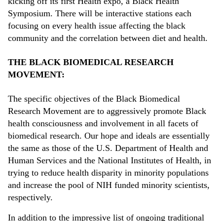
kicking off its first Health expo, a Black Health
Symposium. There will be interactive stations each
focusing on every health issue affecting the black
community and the correlation between diet and health.
THE BLACK BIOMEDICAL RESEARCH
MOVEMENT:
The specific objectives of the Black Biomedical
Research Movement are to aggressively promote Black
health consciousness and involvement in all facets of
biomedical research. Our hope and ideals are essentially
the same as those of the U.S. Department of Health and
Human Services and the National Institutes of Health, in
trying to reduce health disparity in minority populations
and increase the pool of NIH funded minority scientists,
respectively.
In addition to the impressive list of ongoing traditional