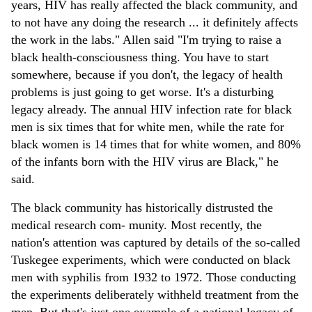
years, HIV has really affected the black community, and
to not have any doing the research ... it definitely affects
the work in the labs." Allen said "I'm trying to raise a
black health-consciousness thing. You have to start
somewhere, because if you don't, the legacy of health
problems is just going to get worse. It's a disturbing
legacy already. The annual HIV infection rate for black
men is six times that for white men, while the rate for
black women is 14 times that for white women, and 80%
of the infants born with the HIV virus are Black," he
said.
The black community has historically distrusted the
medical research com- munity. Most recently, the
nation's attention was captured by details of the so-called
Tuskegee experiments, which were conducted on black
men with syphilis from 1932 to 1972. Those conducting
the experiments deliberately withheld treatment from the
men. But that's just one example of a national legacy of