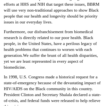
efforts at HHS and NIH that target these issues, BBRM
will use very non-traditional approaches to show Black
people that our health and longevity should be priority
issues in our everyday lives.
Furthermore, our disfranchisement from biomedical
research is directly related to our poor health. Black
people, in the United States, have a perilous legacy of
health problems that continues to worsen with each
generation.We suffer the brunt of all health disparities,
yet we are least represented in every aspect of
biomedicine.
In 1998, U.S. Congress made a historical request for a
state-of-emergency because of the devastating impact of
HIV/AIDS on the Black community in this country.
President Clinton and Secretary Shalala declared a state-
of-crisis, and federal funds were released to help relieve