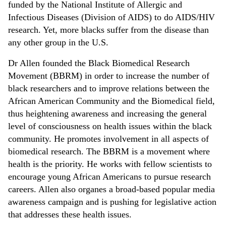
funded by the National Institute of Allergic and
Infectious Diseases (Division of AIDS) to do AIDS/HIV
research. Yet, more blacks suffer from the disease than
any other group in the U.S.
Dr Allen founded the Black Biomedical Research
Movement (BBRM) in order to increase the number of
black researchers and to improve relations between the
African American Community and the Biomedical field,
thus heightening awareness and increasing the general
level of consciousness on health issues within the black
community. He promotes involvement in all aspects of
biomedical research. The BBRM is a movement where
health is the priority. He works with fellow scientists to
encourage young African Americans to pursue research
careers. Allen also organes a broad-based popular media
awareness campaign and is pushing for legislative action
that addresses these health issues.