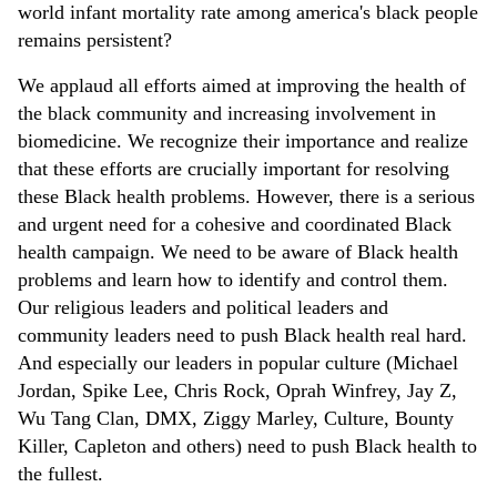
world infant mortality rate among america's black people
remains persistent?
We applaud all efforts aimed at improving the health of
the black community and increasing involvement in
biomedicine. We recognize their importance and realize
that these efforts are crucially important for resolving
these Black health problems. However, there is a serious
and urgent need for a cohesive and coordinated Black
health campaign. We need to be aware of Black health
problems and learn how to identify and control them.
Our religious leaders and political leaders and
community leaders need to push Black health real hard.
And especially our leaders in popular culture (Michael
Jordan, Spike Lee, Chris Rock, Oprah Winfrey, Jay Z,
Wu Tang Clan, DMX, Ziggy Marley, Culture, Bounty
Killer, Capleton and others) need to push Black health to
the fullest.