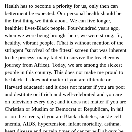
Health has to become a priority for us, only then can
betterment be expected. Our personal health should be
the first thing we think about. We can live longer,
healthier lives-Black people. Four-hundred years ago,
when we were being brought here, we were strong, fit,
healthy, vibrant people. (That is without mention of the
stringent "survival of the fittest" screen that was inherent
to the process; many failed to survive the treacherous
journey from Africa). Today, we are among the sickest
people in this country. This does not make me proud to
be black. It does not matter if you are illiterate or
Harvard educated; and it does not matter if you are poor
and destitute or if rich and well-celebrated and you are
on television every day; and it does not matter if you are
Christian or Muslim or Democrat or Republican, in jail
or on the streets, if you are Black, diabetes, sickle cell
anemia, AIDS, hypertension, infant mortality, asthma,
heart disease and certain types of cancer will always be