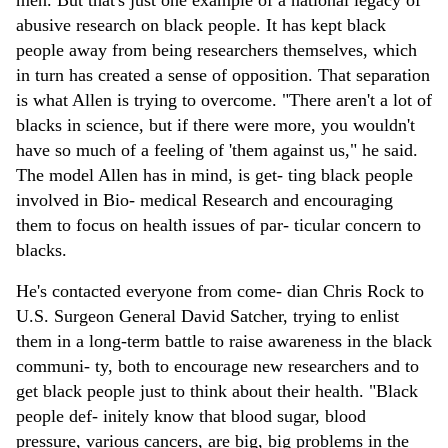
abusive research on black people. It has kept black
people away from being researchers themselves, which
in turn has created a sense of opposition. That separation
is what Allen is trying to overcome. "There aren't a lot of
blacks in science, but if there were more, you wouldn't
have so much of a feeling of 'them against us," he said.
The model Allen has in mind, is get- ting black people
involved in Bio- medical Research and encouraging
them to focus on health issues of par- ticular concern to
blacks.
He's contacted everyone from come- dian Chris Rock to
U.S. Surgeon General David Satcher, trying to enlist
them in a long-term battle to raise awareness in the black
communi- ty, both to encourage new researchers and to
get black people just to think about their health. "Black
people def- initely know that blood sugar, blood
pressure, various cancers, are big, big problems in the